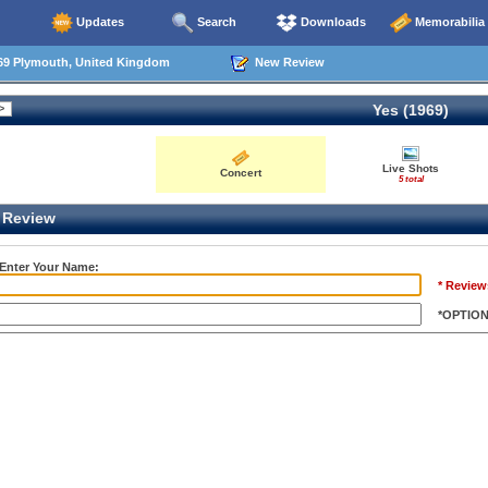
Updates
Search
Downloads
Memorabilia
69 Plymouth, United Kingdom
New Review
Yes (1969)
Live Shots
Concert
5 total
Review
 Enter Your Name:
* Review
*OPTIO