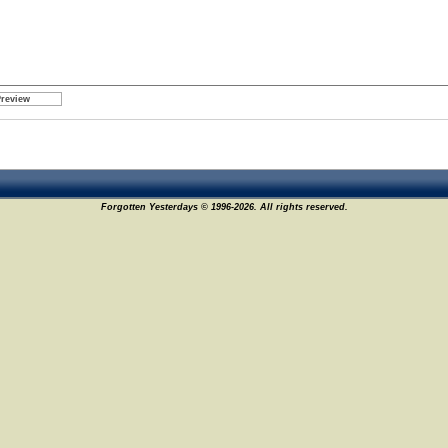
Forgotten Yesterdays © 1996-2026. All rights reserved.