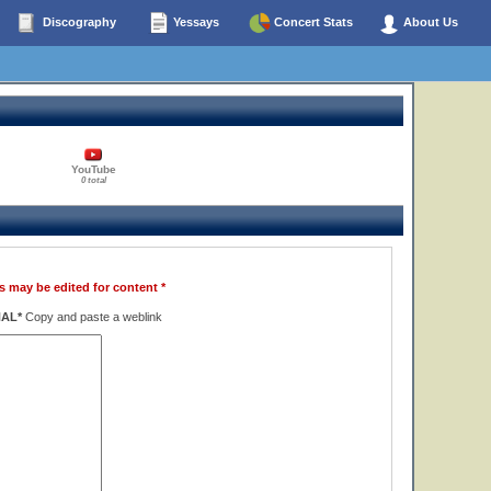
Discography
Yessays
Concert Stats
About Us
YouTube
0 total
s may be edited for content *
NAL*
Copy and paste a weblink