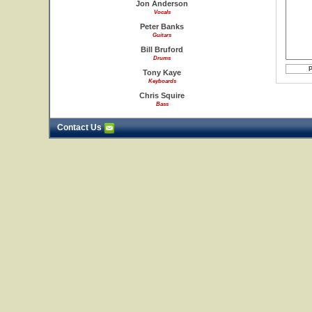
Jon Anderson
Vocals
Peter Banks
Guitars
Bill Bruford
Drums
Tony Kaye
Keyboards
Chris Squire
Bass
Contact Us