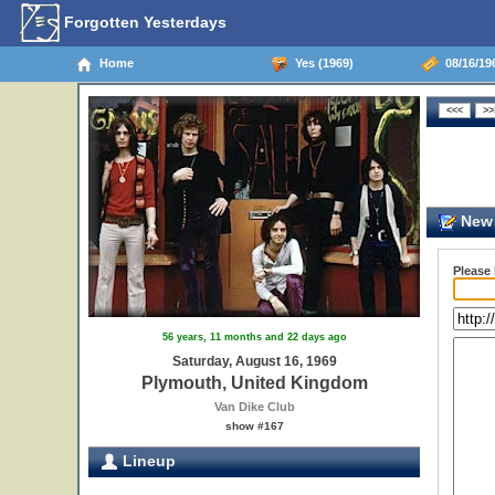
Forgotten Yesterdays
Home
Yes (1969)
08/16/19
New 
Please
56 years, 11 months and 22 days ago
Saturday, August 16, 1969
Plymouth, United Kingdom
Van Dike Club
show #167
Lineup