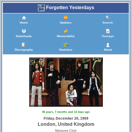
Forgotten Yesterdays
Home
Updates
Search
Downloads
Memorabilia
Yessays
Discography
Statistics
About
56 years, 7 months and 13 days ago
Friday, December 26, 1969
London, United Kingdom
Marquee Club