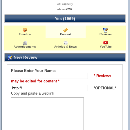
700 capacity
show #232
Yes (1969)
Timeline
Concert
Reviews
Advertisements
Articles & News
YouTube
New Review
Please Enter Your Name:
* Reviews
may be edited for content *
*OPTIONAL*
Copy and paste a weblink