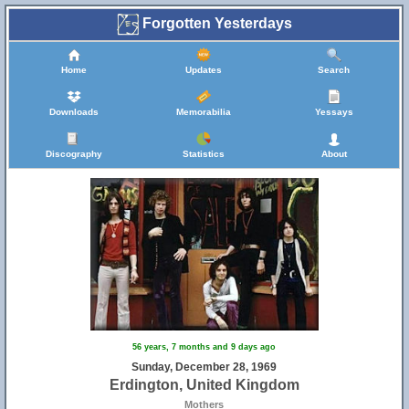
Forgotten Yesterdays
Home
Updates
Search
Downloads
Memorabilia
Yessays
Discography
Statistics
About
56 years, 7 months and 9 days ago
Sunday, December 28, 1969
Erdington, United Kingdom
Mothers