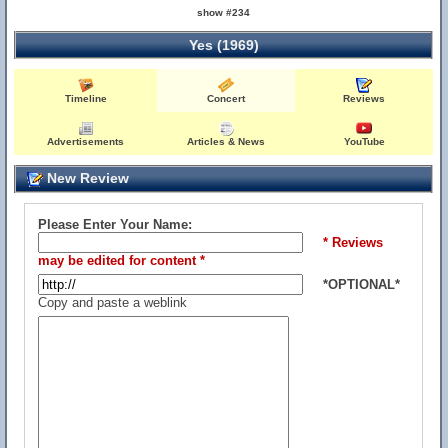
show #234
Yes (1969)
Timeline
Concert
Reviews
Advertisements
Articles & News
YouTube
New Review
Please Enter Your Name:
* Reviews
may be edited for content *
*OPTIONAL*
Copy and paste a weblink