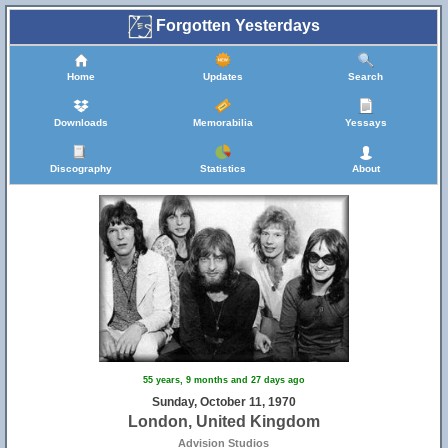
Forgotten Yesterdays
Home
Updates
Search
Downloads
Memorabilia
Yessays
Discography
Statistics
About
55 years, 9 months and 27 days ago
Sunday, October 11, 1970
London, United Kingdom
Advision Studios