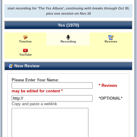
start recording for 'The Yes Album', continuing with breaks through Oct 30,
plus one session on Nov 16
Yes (1970)
Timeline
Recording
Reviews
YouTube
New Review
Please Enter Your Name:
* Reviews
may be edited for content *
*OPTIONAL*
Copy and paste a weblink