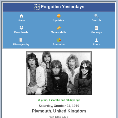
Forgotten Yesterdays
Home
Updates
Search
Downloads
Memorabilia
Yessays
Discography
Statistics
About
55 years, 9 months and 13 days ago
Saturday, October 24, 1970
Plymouth, United Kingdom
Van Dike Club