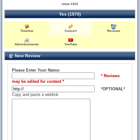
show #322
Yes (1970)
Timeline
Concert
Reviews
Advertisements
YouTube
New Review
Please Enter Your Name:
* Reviews
may be edited for content *
*OPTIONAL*
Copy and paste a weblink