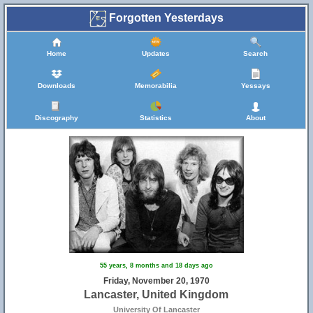
Forgotten Yesterdays
Home
Updates
Search
Downloads
Memorabilia
Yessays
Discography
Statistics
About
55 years, 8 months and 18 days ago
Friday, November 20, 1970
Lancaster, United Kingdom
University Of Lancaster