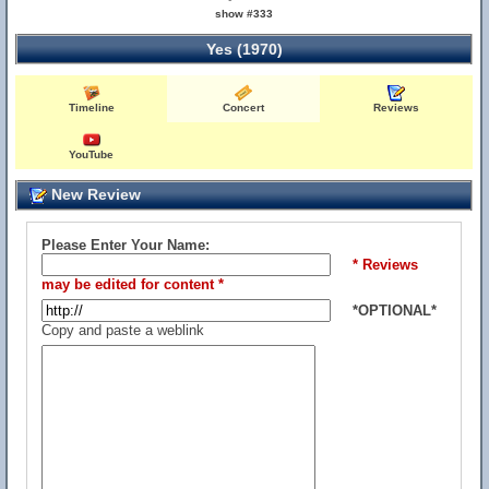
show #333
Yes (1970)
Timeline
Concert
Reviews
YouTube
New Review
Please Enter Your Name:
* Reviews
may be edited for content *
*OPTIONAL*
Copy and paste a weblink