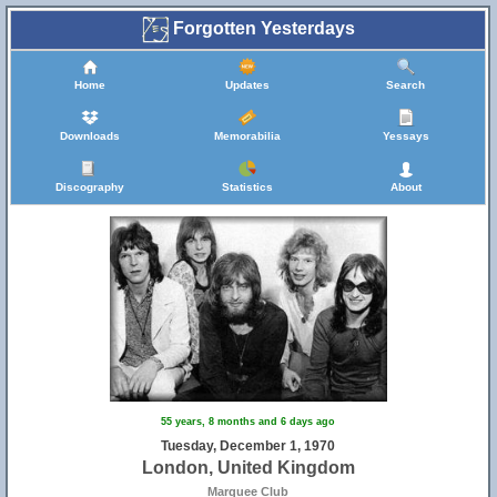
Forgotten Yesterdays
Home
Updates
Search
Downloads
Memorabilia
Yessays
Discography
Statistics
About
55 years, 8 months and 6 days ago
Tuesday, December 1, 1970
London, United Kingdom
Marquee Club