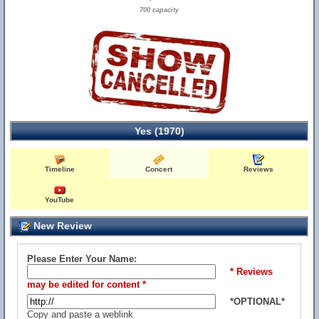
700 capacity
Yes (1970)
Timeline
Concert
Reviews
YouTube
New Review
Please Enter Your Name:
* Reviews
may be edited for content *
*OPTIONAL*
Copy and paste a weblink