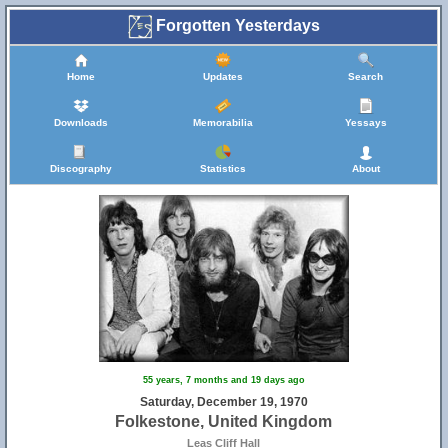
Forgotten Yesterdays
Home
Updates
Search
Downloads
Memorabilia
Yessays
Discography
Statistics
About
55 years, 7 months and 19 days ago
Saturday, December 19, 1970
Folkestone, United Kingdom
Leas Cliff Hall