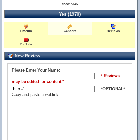
show #346
Yes (1970)
Timeline
Concert
Reviews
YouTube
New Review
Please Enter Your Name:
* Reviews
may be edited for content *
*OPTIONAL*
Copy and paste a weblink