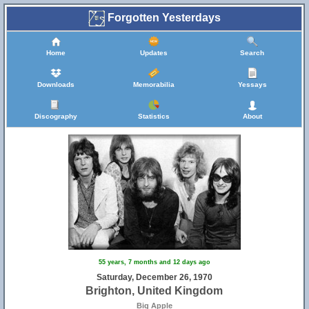
Forgotten Yesterdays
Home
Updates
Search
Downloads
Memorabilia
Yessays
Discography
Statistics
About
55 years, 7 months and 12 days ago
Saturday, December 26, 1970
Brighton, United Kingdom
Big Apple