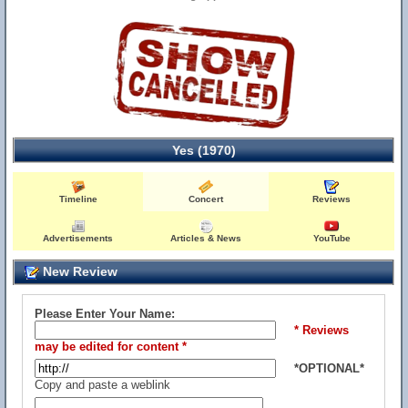
Yes (1970)
Timeline
Concert
Reviews
Advertisements
Articles & News
YouTube
New Review
Please Enter Your Name:
* Reviews
may be edited for content *
*OPTIONAL*
Copy and paste a weblink