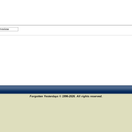
Forgotten Yesterdays © 1996-2026. All rights reserved.