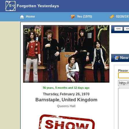
Forgotten Yesterdays
Home
Yes (1970)
02/26/19
New 
Please
56 years, 5 months and 12 days ago
Thursday, February 26, 1970
Barnstaple, United Kingdom
Queens Hall