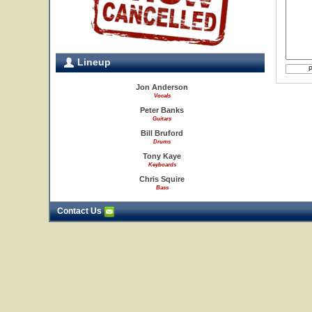
Lineup
Jon Anderson
Vocals
Peter Banks
Guitars
Bill Bruford
Drums
Tony Kaye
Keyboards
Chris Squire
Bass
Contact Us