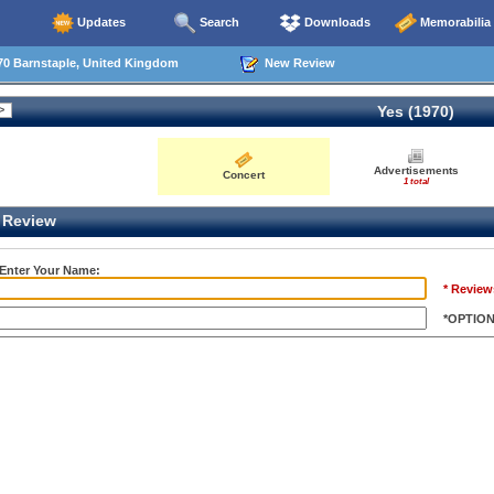
Updates
Search
Downloads
Memorabilia
70 Barnstaple, United Kingdom
New Review
Yes (1970)
Advertisements
Concert
1 total
Review
 Enter Your Name:
* Review
*OPTIO