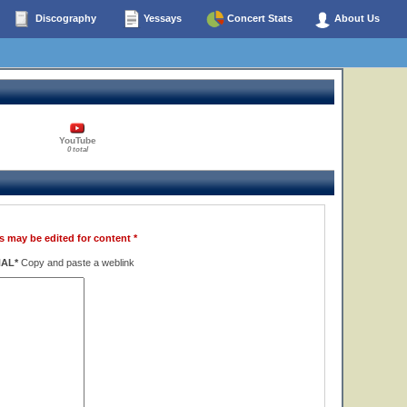
Discography
Yessays
Concert Stats
About Us
YouTube
0 total
s may be edited for content *
NAL*
Copy and paste a weblink