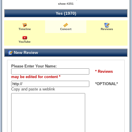
show #251
Yes (1970)
Timeline
Concert
Reviews
YouTube
New Review
Please Enter Your Name:
* Reviews
may be edited for content *
*OPTIONAL*
Copy and paste a weblink