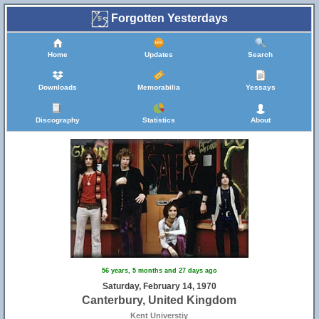
Forgotten Yesterdays
Home
Updates
Search
Downloads
Memorabilia
Yessays
Discography
Statistics
About
56 years, 5 months and 27 days ago
Saturday, February 14, 1970
Canterbury, United Kingdom
Kent Universtiy