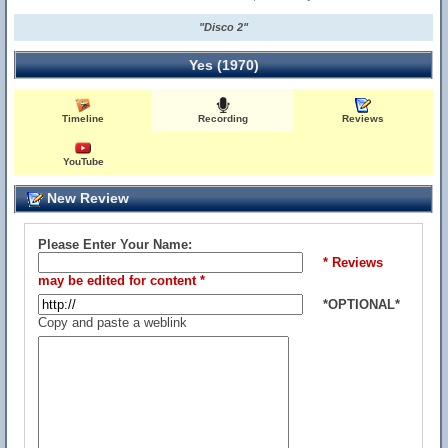
"Disco 2"
Yes (1970)
Timeline
Recording
Reviews
YouTube
New Review
Please Enter Your Name:
* Reviews
may be edited for content *
*OPTIONAL*
Copy and paste a weblink