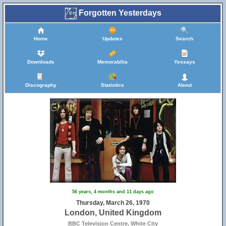
Forgotten Yesterdays
Home
Updates
Search
Downloads
Memorabilia
Yessays
Discography
Statistics
About
56 years, 4 months and 11 days ago
Thursday, March 26, 1970
London, United Kingdom
BBC Television Centre, White City