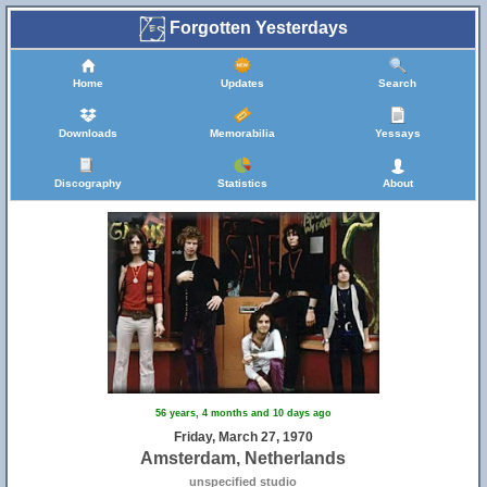
Forgotten Yesterdays
Home
Updates
Search
Downloads
Memorabilia
Yessays
Discography
Statistics
About
56 years, 4 months and 10 days ago
Friday, March 27, 1970
Amsterdam, Netherlands
unspecified studio