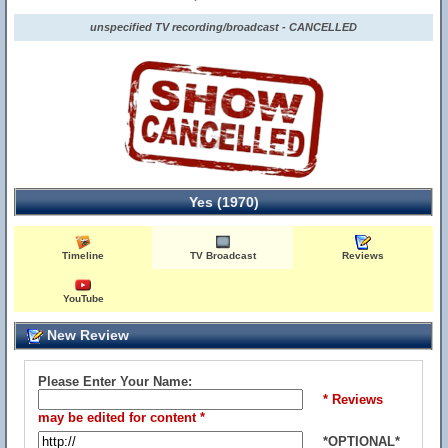
unspecified TV recording/broadcast - CANCELLED
Yes (1970)
Timeline
TV Broadcast
Reviews
YouTube
New Review
Please Enter Your Name:
* Reviews
may be edited for content *
*OPTIONAL*