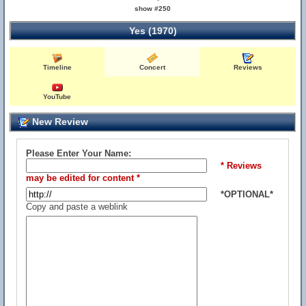
show #250
Yes (1970)
Timeline
Concert
Reviews
YouTube
New Review
Please Enter Your Name:
* Reviews
may be edited for content *
*OPTIONAL*
Copy and paste a weblink