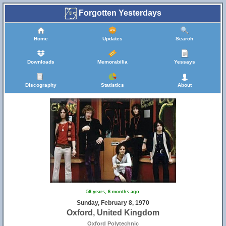
Forgotten Yesterdays
Home
Updates
Search
Downloads
Memorabilia
Yessays
Discography
Statistics
About
56 years, 6 months ago
Sunday, February 8, 1970
Oxford, United Kingdom
Oxford Polytechnic