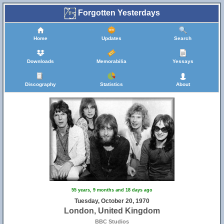
Forgotten Yesterdays
Home
Updates
Search
Downloads
Memorabilia
Yessays
Discography
Statistics
About
55 years, 9 months and 18 days ago
Tuesday, October 20, 1970
London, United Kingdom
BBC Studios