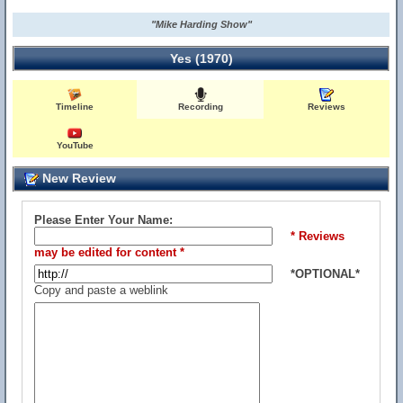
"Mike Harding Show"
Yes (1970)
Timeline
Recording
Reviews
YouTube
New Review
Please Enter Your Name:
* Reviews
may be edited for content *
*OPTIONAL*
Copy and paste a weblink