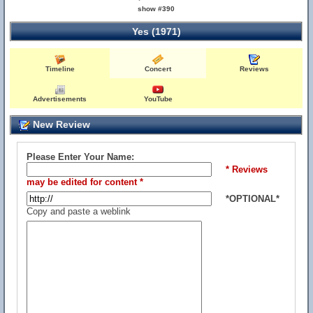
show #390
Yes (1971)
Timeline
Concert
Reviews
Advertisements
YouTube
New Review
Please Enter Your Name:
* Reviews
may be edited for content *
*OPTIONAL*
Copy and paste a weblink