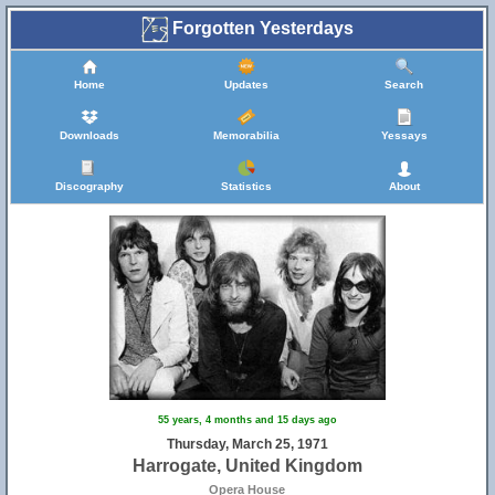
Forgotten Yesterdays
Home
Updates
Search
Downloads
Memorabilia
Yessays
Discography
Statistics
About
55 years, 4 months and 15 days ago
Thursday, March 25, 1971
Harrogate, United Kingdom
Opera House