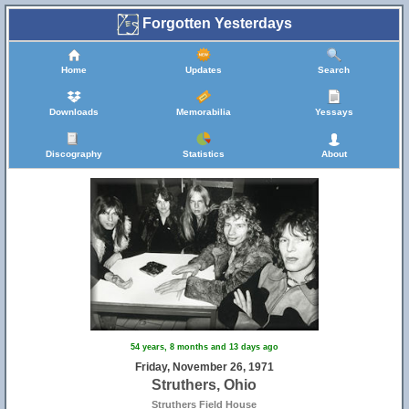
Forgotten Yesterdays
Home
Updates
Search
Downloads
Memorabilia
Yessays
Discography
Statistics
About
54 years, 8 months and 13 days ago
Friday, November 26, 1971
Struthers, Ohio
Struthers Field House