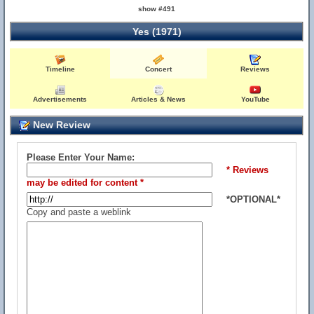
show #491
Yes (1971)
Timeline
Concert
Reviews
Advertisements
Articles & News
YouTube
New Review
Please Enter Your Name:
* Reviews
may be edited for content *
*OPTIONAL*
Copy and paste a weblink