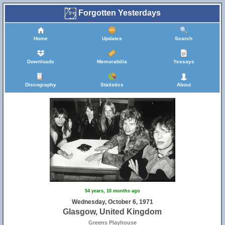
Forgotten Yesterdays
Home
Updates
Search
Downloads
Memorabilia
Yessays
Discography
Statistics
About
54 years, 10 months ago
Wednesday, October 6, 1971
Glasgow, United Kingdom
Greens Playhouse