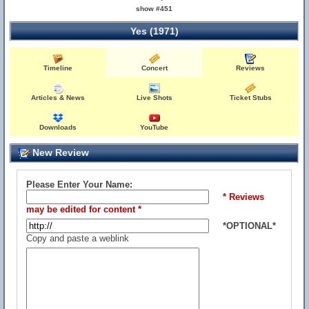
show #451
Yes (1971)
Timeline
Concert
Reviews
Articles & News
Live Shots
Ticket Stubs
Downloads
YouTube
New Review
Please Enter Your Name:
* Reviews
may be edited for content *
*OPTIONAL*
Copy and paste a weblink