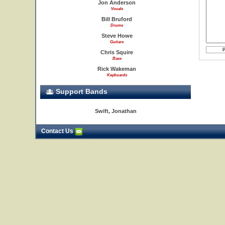
Jon Anderson
Vocals
Bill Bruford
Drums
Steve Howe
Guitars
Chris Squire
Bass
Rick Wakeman
Keyboards
Support Bands
Swift, Jonathan
Contact Us