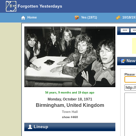
Forgotten Yesterdays
Home
Yes (1971)
10/18/19
New 
Please
54 years, 9 months and 19 days ago
Monday, October 18, 1971
Birmingham, United Kingdom
Town Hall
show #460
Lineup