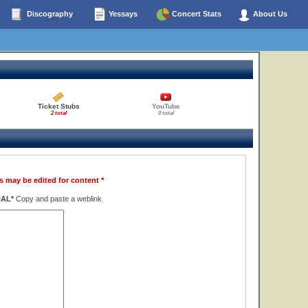
Discography
Yessays
Concert Stats
About Us
Ticket Stubs
YouTube
2 total
0 total
s may be edited for content *
NAL*
Copy and paste a weblink