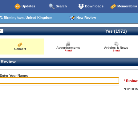
Updates
Search
Downloads
Memorabilia
71 Birmingham, United Kingdom
New Review
Yes (1971)
Advertisements
Articles & News
Concert
7 total
2 total
Review
 Enter Your Name:
* Review
*OPTIO