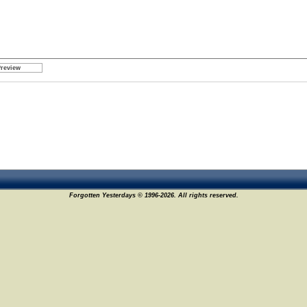
Forgotten Yesterdays © 1996-2026. All rights reserved.