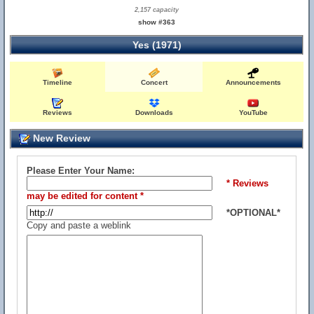
2,157 capacity
show #363
Yes (1971)
Timeline
Concert
Announcements
Reviews
Downloads
YouTube
New Review
Please Enter Your Name:
* Reviews
may be edited for content *
*OPTIONAL*
Copy and paste a weblink