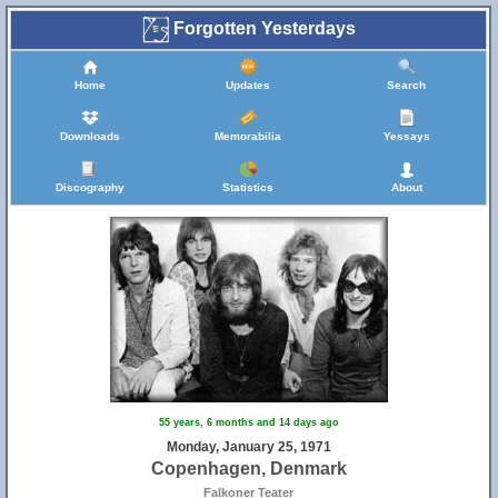
Forgotten Yesterdays
Home
Updates
Search
Downloads
Memorabilia
Yessays
Discography
Statistics
About
55 years, 6 months and 14 days ago
Monday, January 25, 1971
Copenhagen, Denmark
Falkoner Teater