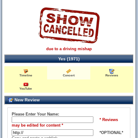
due to a driving mishap
Yes (1971)
Timeline
Concert
Reviews
YouTube
New Review
Please Enter Your Name:
* Reviews
may be edited for content *
*OPTIONAL*