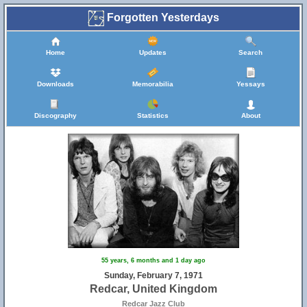
Forgotten Yesterdays
Home
Updates
Search
Downloads
Memorabilia
Yessays
Discography
Statistics
About
55 years, 6 months and 1 day ago
Sunday, February 7, 1971
Redcar, United Kingdom
Redcar Jazz Club