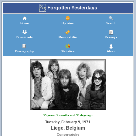
Forgotten Yesterdays
Home
Updates
Search
Downloads
Memorabilia
Yessays
Discography
Statistics
About
55 years, 5 months and 30 days ago
Tuesday, February 9, 1971
Liege, Belgium
Conservatoire