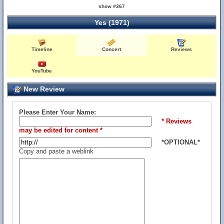
show #367
Yes (1971)
Timeline
Concert
Reviews
YouTube
New Review
Please Enter Your Name:
* Reviews
may be edited for content *
*OPTIONAL*
Copy and paste a weblink