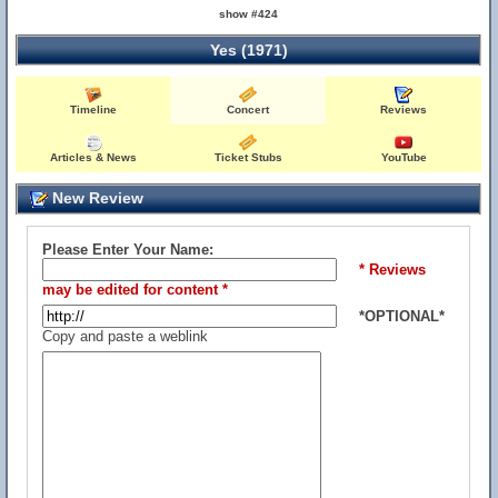
show #424
Yes (1971)
Timeline
Concert
Reviews
Articles & News
Ticket Stubs
YouTube
New Review
Please Enter Your Name:
* Reviews
may be edited for content *
*OPTIONAL*
Copy and paste a weblink