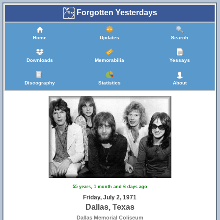
Forgotten Yesterdays
Home
Updates
Search
Downloads
Memorabilia
Yessays
Discography
Statistics
About
55 years, 1 month and 6 days ago
Friday, July 2, 1971
Dallas, Texas
Dallas Memorial Coliseum