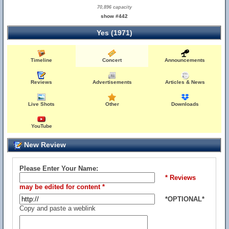
70,896 capacity
show #442
Yes (1971)
Timeline
Concert
Announcements
Reviews
Advertisements
Articles & News
Live Shots
Other
Downloads
YouTube
New Review
Please Enter Your Name:
* Reviews
may be edited for content *
*OPTIONAL*
Copy and paste a weblink