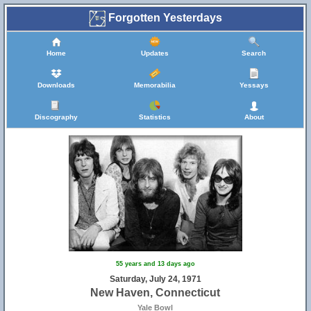
Forgotten Yesterdays
Home
Updates
Search
Downloads
Memorabilia
Yessays
Discography
Statistics
About
55 years and 13 days ago
Saturday, July 24, 1971
New Haven, Connecticut
Yale Bowl