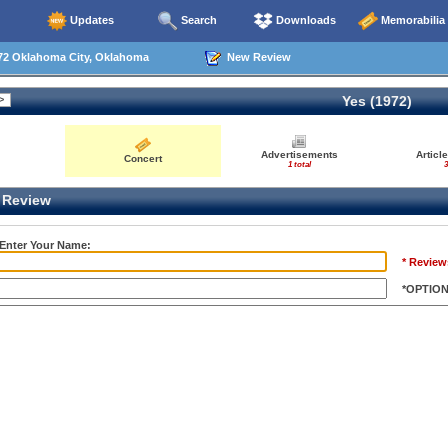
Updates
Search
Downloads
Memorabilia
72 Oklahoma City, Oklahoma
New Review
Yes (1972)
Advertisements
Articl
Concert
1 total
3
Review
 Enter Your Name:
* Review
*OPTIO