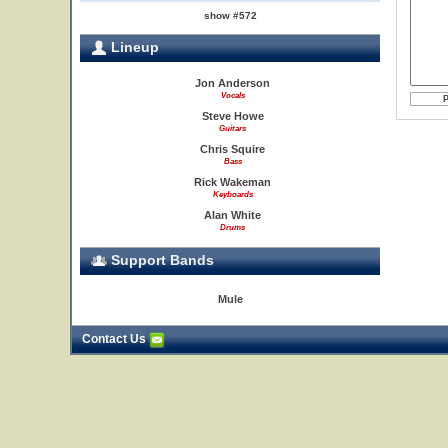
show #572
Lineup
Jon Anderson
Vocals
Steve Howe
Guitars
Chris Squire
Bass
Rick Wakeman
Keyboards
Alan White
Drums
Support Bands
Mule
Contact Us