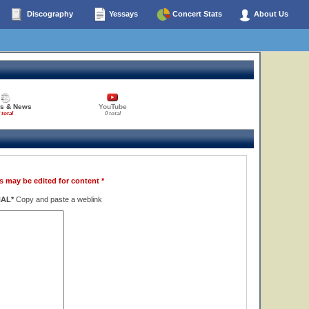
Discography
Yessays
Concert Stats
About Us
es & News
YouTube
 total
0 total
s may be edited for content *
NAL*
Copy and paste a weblink