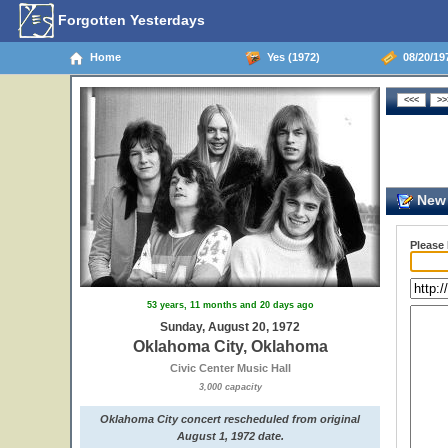
Forgotten Yesterdays
Home
Yes (1972)
08/20/19
New 
Please
53 years, 11 months and 20 days ago
Sunday, August 20, 1972
Oklahoma City, Oklahoma
Civic Center Music Hall
3,000 capacity
Oklahoma City concert rescheduled from original
August 1, 1972 date.