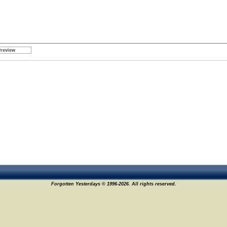
Forgotten Yesterdays © 1996-2026. All rights reserved.