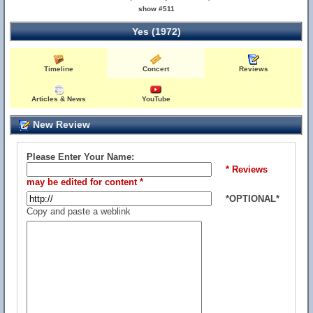
show #511
Yes (1972)
Timeline
Concert
Reviews
Articles & News
YouTube
New Review
Please Enter Your Name:
* Reviews
may be edited for content *
*OPTIONAL*
Copy and paste a weblink