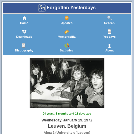
Forgotten Yesterdays
Home
Updates
Search
Downloads
Memorabilia
Yessays
Discography
Statistics
About
54 years, 6 months and 18 days ago
Wednesday, January 19, 1972
Leuven, Belgium
Alma 2 (University of Leuven)