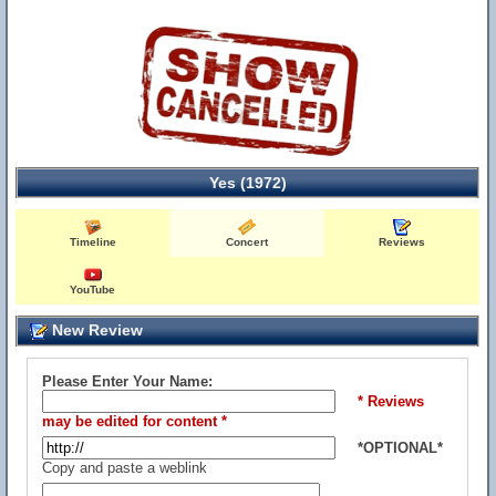
Yes (1972)
Timeline
Concert
Reviews
YouTube
New Review
Please Enter Your Name:
* Reviews
may be edited for content *
*OPTIONAL*
Copy and paste a weblink