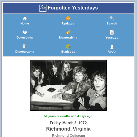
Forgotten Yesterdays
Home
Updates
Search
Downloads
Memorabilia
Yessays
Discography
Statistics
About
54 years, 5 months and 4 days ago
Friday, March 3, 1972
Richmond, Virginia
Richmond Coliseum