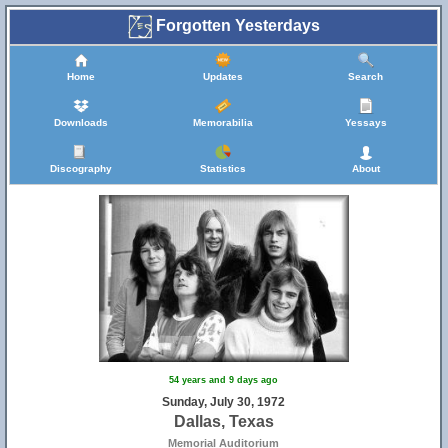
Forgotten Yesterdays
Home
Updates
Search
Downloads
Memorabilia
Yessays
Discography
Statistics
About
54 years and 9 days ago
Sunday, July 30, 1972
Dallas, Texas
Memorial Auditorium