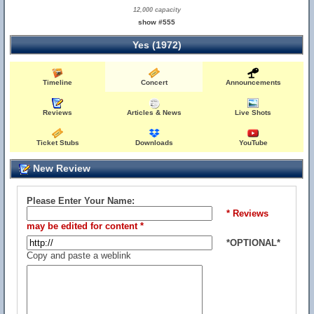
12,000 capacity
show #555
Yes (1972)
Timeline
Concert
Announcements
Reviews
Articles & News
Live Shots
Ticket Stubs
Downloads
YouTube
New Review
Please Enter Your Name:
* Reviews
may be edited for content *
*OPTIONAL*
Copy and paste a weblink