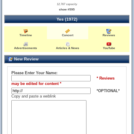
12,767 capacity
show #595
Yes (1972)
Timeline
Concert
Reviews
Advertisements
Articles & News
YouTube
New Review
Please Enter Your Name:
* Reviews
may be edited for content *
*OPTIONAL*
Copy and paste a weblink