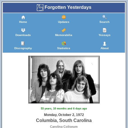
Forgotten Yesterdays
Home
Updates
Search
Downloads
Memorabilia
Yessays
Discography
Statistics
About
53 years, 10 months and 6 days ago
Monday, October 2, 1972
Columbia, South Carolina
Carolina Coliseum