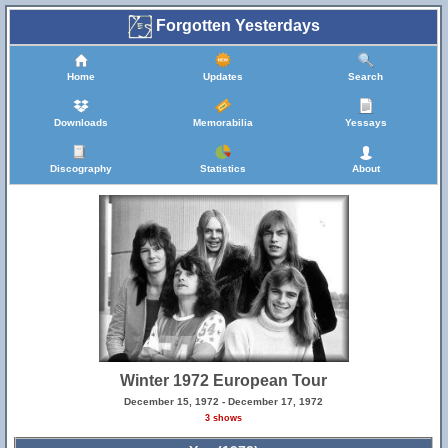
Forgotten Yesterdays
Home
Updates
Search
Downloads
Memorabilia
Yessays
Discography
Statistics
About
Winter 1972 European Tour
December 15, 1972 - December 17, 1972
3 shows