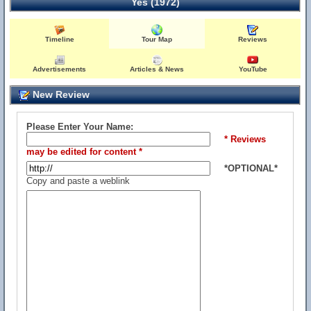
Yes (1972)
Timeline
Tour Map
Reviews
Advertisements
Articles & News
YouTube
New Review
Please Enter Your Name:
* Reviews
may be edited for content *
*OPTIONAL*
Copy and paste a weblink