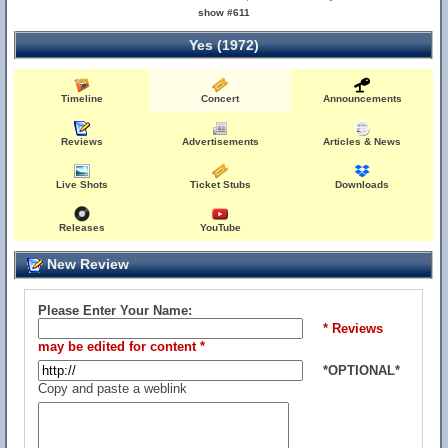
show #611
Yes (1972)
Timeline
Concert
Announcements
Reviews
Advertisements
Articles & News
Live Shots
Ticket Stubs
Downloads
Releases
YouTube
New Review
Please Enter Your Name:
* Reviews
may be edited for content *
*OPTIONAL*
Copy and paste a weblink