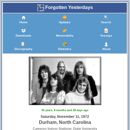
Forgotten Yesterdays
Home
Updates
Search
Downloads
Memorabilia
Yessays
Discography
Statistics
About
53 years, 8 months and 28 days ago
Saturday, November 11, 1972
Durham, North Carolina
Cameron Indoor Stadium, Duke University