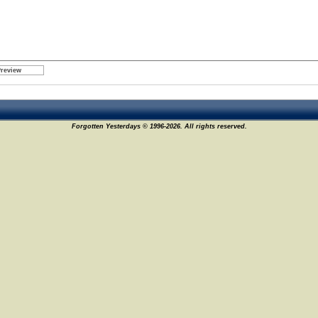
Forgotten Yesterdays © 1996-2026. All rights reserved.