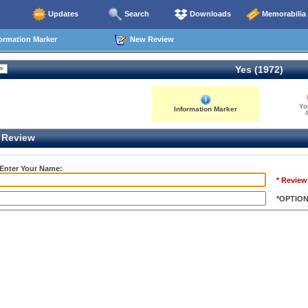
Updates
Search
Downloads
Memorabilia
ormation Marker
New Review
Yes (1972)
Yo
Information Marker
0
Review
 Enter Your Name:
* Review
*OPTIO