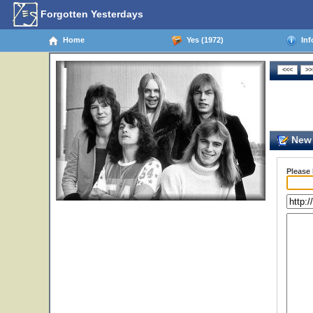
Forgotten Yesterdays
Home
Yes (1972)
Inf
New 
Please