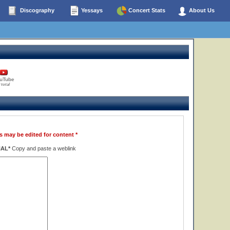
Discography
Yessays
Concert Stats
About Us
uTube
 total
s may be edited for content *
NAL*
Copy and paste a weblink