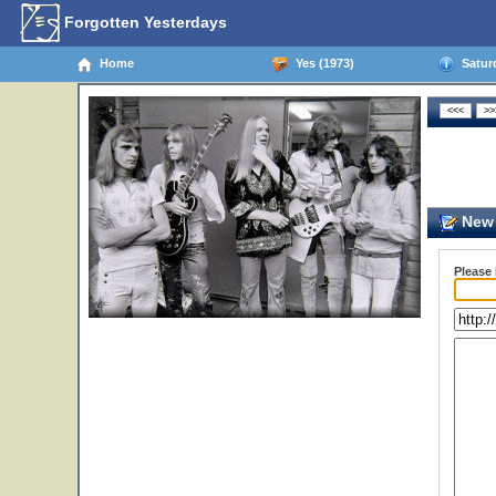
Forgotten Yesterdays
Home
Yes (1973)
Saturd
New 
Please