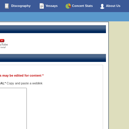
Discography
Yessays
Concert Stats
About Us
uTube
 total
s may be edited for content *
NAL*
Copy and paste a weblink