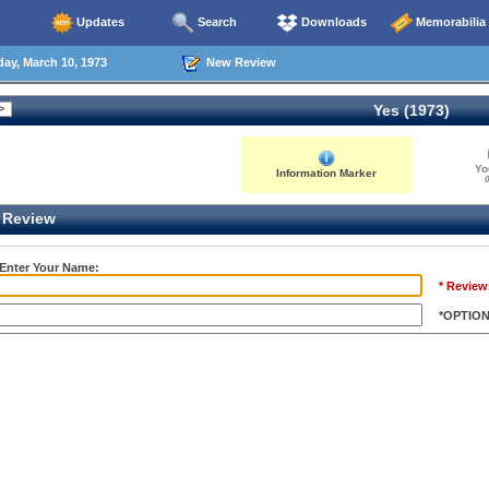
Updates
Search
Downloads
Memorabilia
ay, March 10, 1973
New Review
Yes (1973)
Yo
Information Marker
0
Review
 Enter Your Name:
* Review
*OPTIO