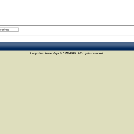
Forgotten Yesterdays © 1996-2026. All rights reserved.