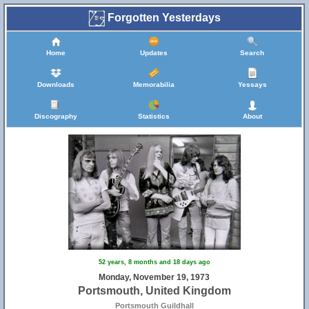
Forgotten Yesterdays
Home
Updates
Search
Downloads
Memorabilia
Yessays
Discography
Statistics
About
52 years, 8 months and 18 days ago
Monday, November 19, 1973
Portsmouth, United Kingdom
Portsmouth Guildhall