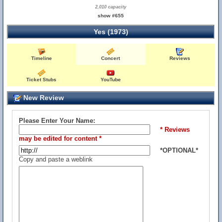
2,010 capacity
show #655
Yes (1973)
Timeline
Concert
Reviews
Ticket Stubs
YouTube
New Review
Please Enter Your Name:
* Reviews
may be edited for content *
*OPTIONAL*
Copy and paste a weblink