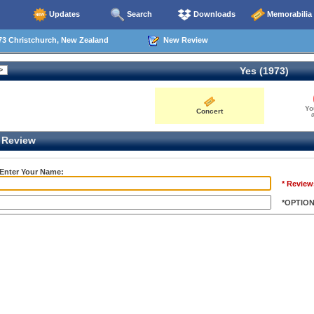
Updates
Search
Downloads
Memorabilia
73 Christchurch, New Zealand
New Review
Yes (1973)
Yo
Concert
0
Review
 Enter Your Name:
* Review
*OPTIO