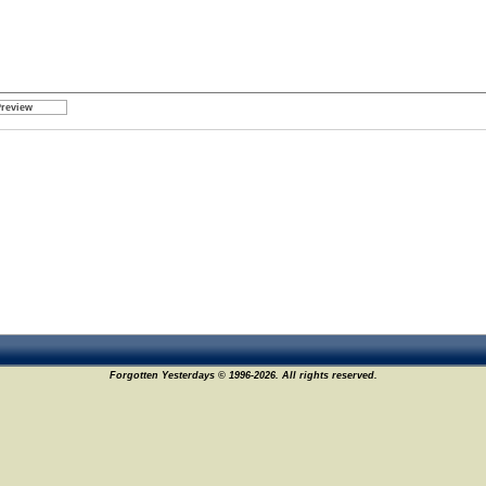
Forgotten Yesterdays © 1996-2026. All rights reserved.