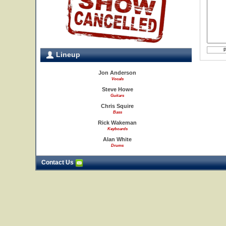
Lineup
Jon Anderson
Vocals
Steve Howe
Guitars
Chris Squire
Bass
Rick Wakeman
Keyboards
Alan White
Drums
Contact Us