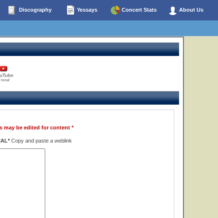
Discography
Yessays
Concert Stats
About Us
uTube
 total
s may be edited for content *
NAL*
Copy and paste a weblink