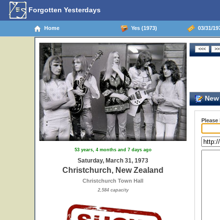
Forgotten Yesterdays
Home
Yes (1973)
03/31/19
New 
Please
53 years, 4 months and 7 days ago
Saturday, March 31, 1973
Christchurch, New Zealand
Christchurch Town Hall
2,584 capacity