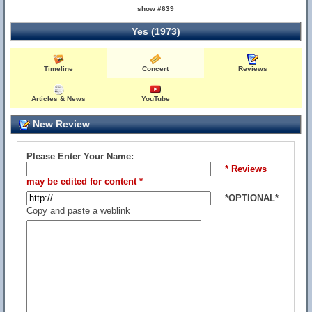
show #639
Yes (1973)
Timeline
Concert
Reviews
Articles & News
YouTube
New Review
Please Enter Your Name:
* Reviews
may be edited for content *
*OPTIONAL*
Copy and paste a weblink