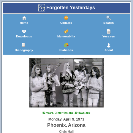
Forgotten Yesterdays
Home
Updates
Search
Downloads
Memorabilia
Yessays
Discography
Statistics
About
53 years, 3 months and 30 days ago
Monday, April 9, 1973
Phoenix, Arizona
Civic Hall