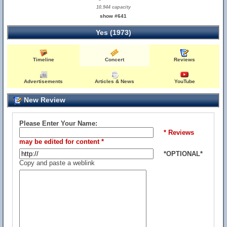
10,944 capacity
show #641
Yes (1973)
Timeline
Concert
Reviews
Advertisements
Articles & News
YouTube
New Review
Please Enter Your Name:
* Reviews
may be edited for content *
*OPTIONAL*
Copy and paste a weblink