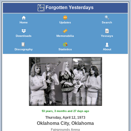
Forgotten Yesterdays
Home
Updates
Search
Downloads
Memorabilia
Yessays
Discography
Statistics
About
53 years, 3 months and 27 days ago
Thursday, April 12, 1973
Oklahoma City, Oklahoma
Fairgrounds Arena