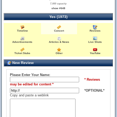
7,000 capacity
show #648
Yes (1973)
Timeline
Concert
Reviews
Advertisements
Articles & News
Live Shots
Ticket Stubs
Other
YouTube
New Review
Please Enter Your Name:
* Reviews
may be edited for content *
*OPTIONAL*
Copy and paste a weblink