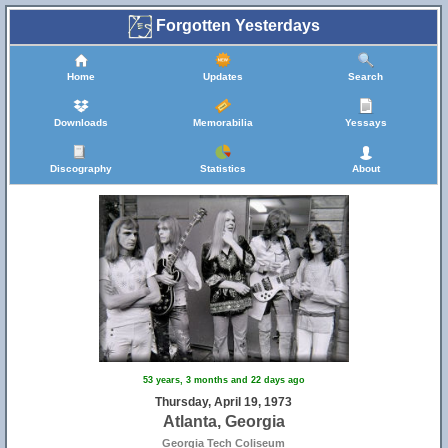
Forgotten Yesterdays
Home
Updates
Search
Downloads
Memorabilia
Yessays
Discography
Statistics
About
53 years, 3 months and 22 days ago
Thursday, April 19, 1973
Atlanta, Georgia
Georgia Tech Coliseum