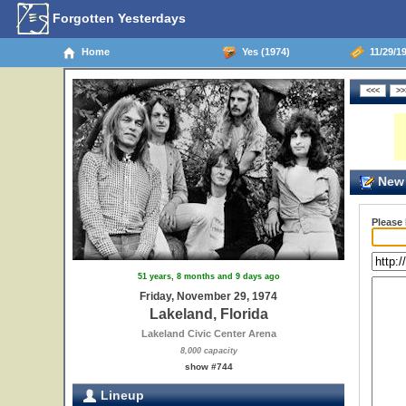
Forgotten Yesterdays
Home
Yes (1974)
11/29/19
New 
Please
51 years, 8 months and 9 days ago
Friday, November 29, 1974
Lakeland, Florida
Lakeland Civic Center Arena
8,000 capacity
show #744
Lineup