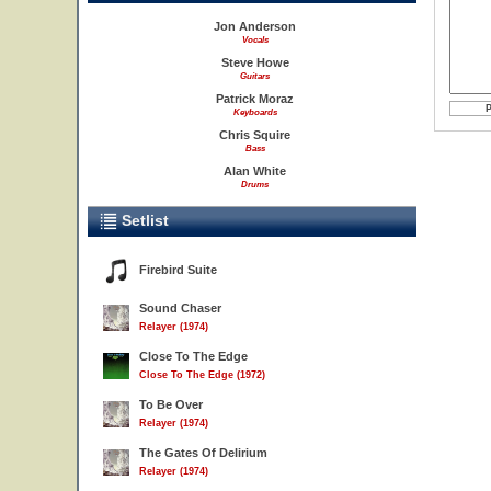
Jon Anderson
Vocals
Steve Howe
Guitars
Patrick Moraz
Keyboards
Chris Squire
Bass
Alan White
Drums
Setlist
Firebird Suite
Sound Chaser
Relayer (1974)
Close To The Edge
Close To The Edge (1972)
To Be Over
Relayer (1974)
The Gates Of Delirium
Relayer (1974)