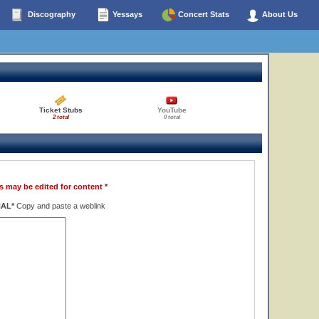
Discography
Yessays
Concert Stats
About Us
Ticket Stubs
YouTube
2 total
0 total
s may be edited for content *
NAL*
Copy and paste a weblink