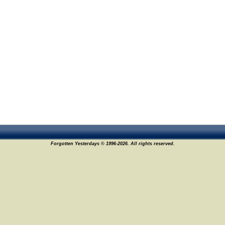
Forgotten Yesterdays © 1996-2026. All rights reserved.