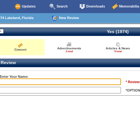
Updates
Search
Downloads
Memorabilia
74 Lakeland, Florida
New Review
Yes (1974)
Advertisements
Articles & News
Concert
1 total
5 total
Review
 Enter Your Name:
* Review
*OPTIO