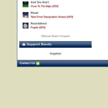
And You And I
Close To The Edge (1972)
Ritual
Tales From Topographic Oceans (1973)
Roundabout
Fragile (1972)
'
Siberian Khatru
' dropped
Support Bands
Gryphon
Contact Us