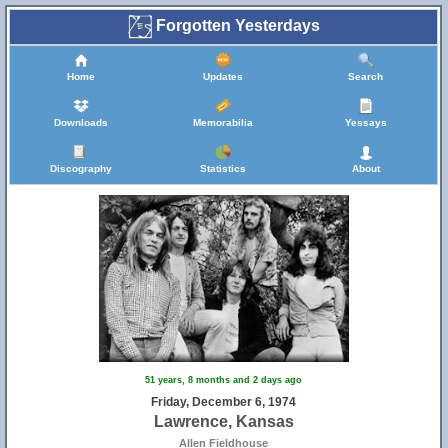
Forgotten Yesterdays
Home
Updates
Search
Downloads
Memorabilia
Yessays
Discography
Statistics
About
51 years, 8 months and 2 days ago
Friday, December 6, 1974
Lawrence, Kansas
Allen Fieldhouse