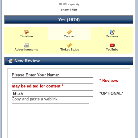
16,300 capacity
show #750
Yes (1974)
Timeline
Concert
Reviews
Advertisements
Ticket Stubs
YouTube
New Review
Please Enter Your Name:
* Reviews
may be edited for content *
*OPTIONAL*
Copy and paste a weblink