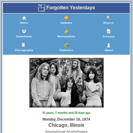
Forgotten Yesterdays
Home
Updates
Search
Downloads
Memorabilia
Yessays
Discography
Statistics
About
51 years, 7 months and 25 days ago
Monday, December 16, 1974
Chicago, Illinois
International Amphitheatre