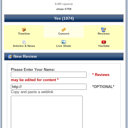
9,000 capacity
show #759
Yes (1974)
Timeline
Concert
Reviews
Articles & News
Live Shots
YouTube
New Review
Please Enter Your Name:
* Reviews
may be edited for content *
*OPTIONAL*
Copy and paste a weblink