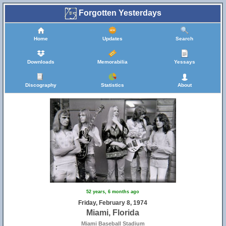
Forgotten Yesterdays
Home
Updates
Search
Downloads
Memorabilia
Yessays
Discography
Statistics
About
52 years, 6 months ago
Friday, February 8, 1974
Miami, Florida
Miami Baseball Stadium