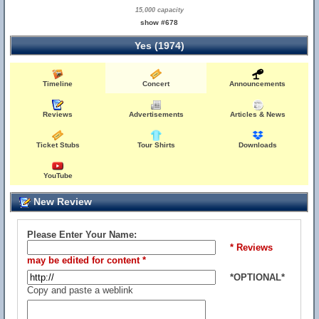
15,000 capacity
show #678
Yes (1974)
Timeline
Concert
Announcements
Reviews
Advertisements
Articles & News
Ticket Stubs
Tour Shirts
Downloads
YouTube
New Review
Please Enter Your Name:
* Reviews
may be edited for content *
*OPTIONAL*
Copy and paste a weblink