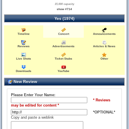
15,000 capacity
show #714
Yes (1974)
Timeline
Concert
Announcements
Reviews
Advertisements
Articles & News
Live Shots
Ticket Stubs
Other
Downloads
YouTube
New Review
Please Enter Your Name:
* Reviews
may be edited for content *
*OPTIONAL*
Copy and paste a weblink