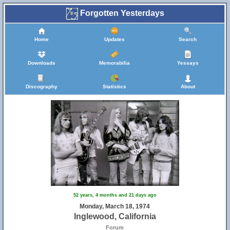
Forgotten Yesterdays
Home
Updates
Search
Downloads
Memorabilia
Yessays
Discography
Statistics
About
52 years, 4 months and 21 days ago
Monday, March 18, 1974
Inglewood, California
Forum