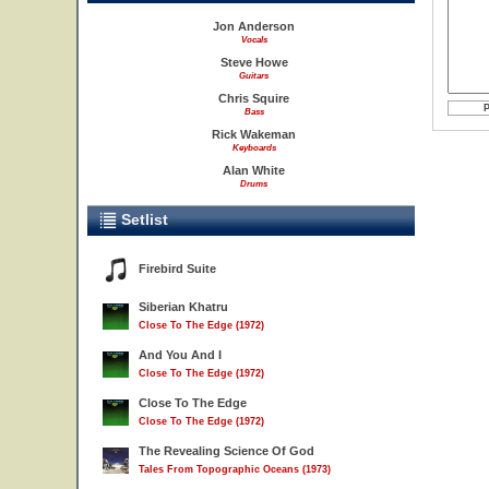
Jon Anderson
Vocals
Steve Howe
Guitars
Chris Squire
Bass
Rick Wakeman
Keyboards
Alan White
Drums
Setlist
Firebird Suite
Siberian Khatru
Close To The Edge (1972)
And You And I
Close To The Edge (1972)
Close To The Edge
Close To The Edge (1972)
The Revealing Science Of God
Tales From Topographic Oceans (1973)