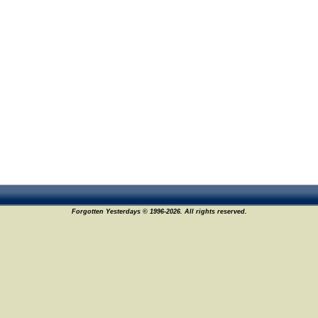
Forgotten Yesterdays © 1996-2026. All rights reserved.