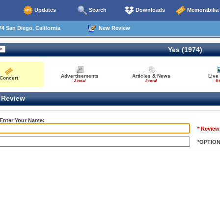
Updates
Search
Downloads
Memorabilia
4 San Diego, California
New Review
Yes (1974)
Advertisements
Articles & News
Live
Concert
2 total
3 total
6 
Review
 Enter Your Name:
* Review
*OPTIO