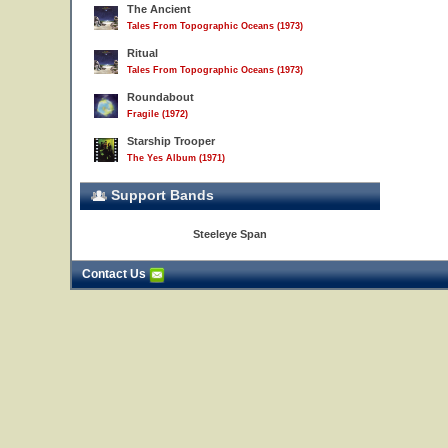
The Ancient
Tales From Topographic Oceans (1973)
Ritual
Tales From Topographic Oceans (1973)
Roundabout
Fragile (1972)
Starship Trooper
The Yes Album (1971)
Support Bands
Steeleye Span
Contact Us