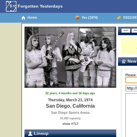
Forgotten Yesterdays
Home
Yes (1974)
03/21/197
New 
Please
52 years, 4 months and 16 days ago
Thursday, March 21, 1974
San Diego, California
San Diego Sports Arena
14,400 capacity
show #717
Lineup