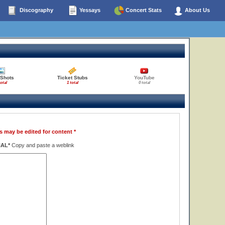
Discography
Yessays
Concert Stats
About Us
 Shots
Ticket Stubs
YouTube
total
1 total
0 total
s may be edited for content *
NAL*
Copy and paste a weblink