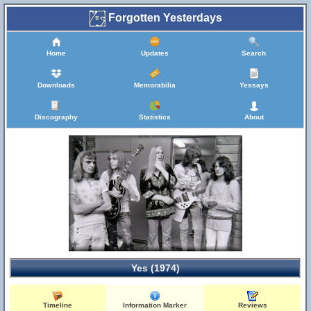
Forgotten Yesterdays
Home
Updates
Search
Downloads
Memorabilia
Yessays
Discography
Statistics
About
Yes (1974)
Timeline
Information Marker
Reviews