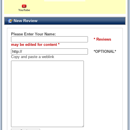
YouTube
New Review
Please Enter Your Name:
* Reviews
may be edited for content *
*OPTIONAL*
Copy and paste a weblink