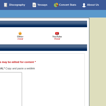
Discography
Yessays
Concert Stats
About Us
Other
YouTube
1 total
9 total
s may be edited for content *
NAL*
Copy and paste a weblink