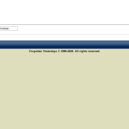
Forgotten Yesterdays © 1996-2026. All rights reserved.