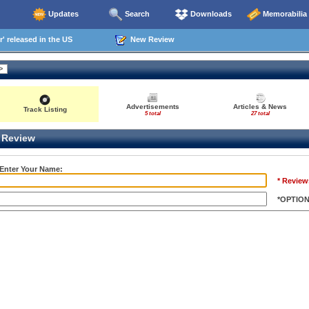
Updates
Search
Downloads
Memorabilia
' released in the US
New Review
Advertisements
Articles & News
Track Listing
5 total
27 total
Review
 Enter Your Name:
* Review
*OPTIO