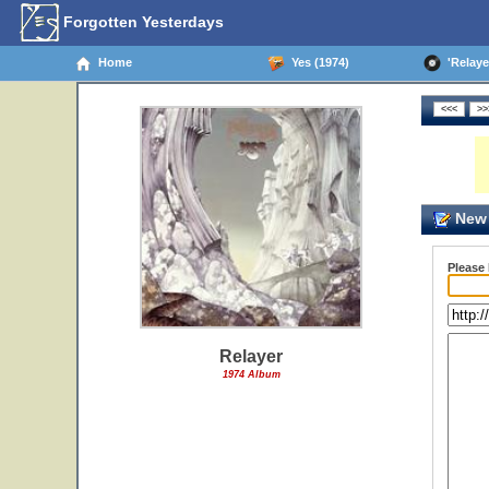
Forgotten Yesterdays
Home
Yes (1974)
'Relayer
New 
Please
Relayer
1974 Album