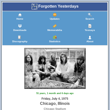
Forgotten Yesterdays
Home
Updates
Search
Downloads
Memorabilia
Yessays
Discography
Statistics
About
51 years, 1 month and 6 days ago
Friday, July 4, 1975
Chicago, Illinois
Chicago Stadium