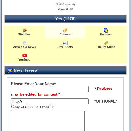
22,000 capacity
show #800
Yes (1975)
Timeline
Concert
Reviews
Articles & News
Live Shots
Ticket Stubs
YouTube
New Review
Please Enter Your Name:
* Reviews
may be edited for content *
*OPTIONAL*
Copy and paste a weblink