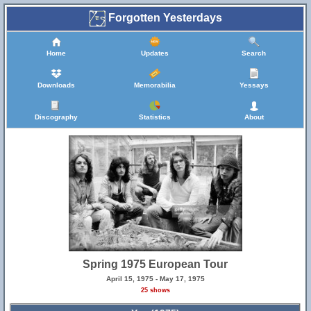
Forgotten Yesterdays
Home
Updates
Search
Downloads
Memorabilia
Yessays
Discography
Statistics
About
Spring 1975 European Tour
April 15, 1975 - May 17, 1975
25 shows