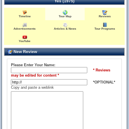
Yes (1975)
Timeline
Tour Map
Reviews
Advertisements
Articles & News
Tour Programs
YouTube
New Review
Please Enter Your Name:
* Reviews
may be edited for content *
*OPTIONAL*
Copy and paste a weblink