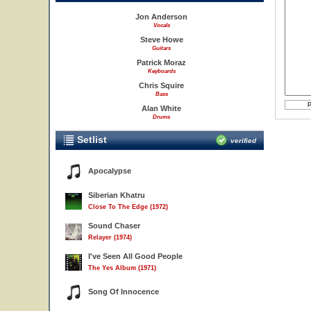
Jon Anderson
Vocals
Steve Howe
Guitars
Patrick Moraz
Keyboards
Chris Squire
Bass
Alan White
Drums
Setlist
verified
Apocalypse
Siberian Khatru
Close To The Edge (1972)
Sound Chaser
Relayer (1974)
I've Seen All Good People
The Yes Album (1971)
Song Of Innocence