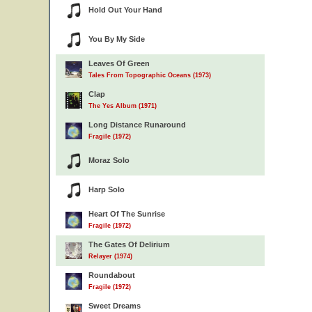
Hold Out Your Hand
You By My Side
Leaves Of Green
Tales From Topographic Oceans (1973)
Clap
The Yes Album (1971)
Long Distance Runaround
Fragile (1972)
Moraz Solo
Harp Solo
Heart Of The Sunrise
Fragile (1972)
The Gates Of Delirium
Relayer (1974)
Roundabout
Fragile (1972)
Sweet Dreams