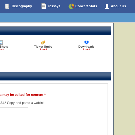
Discography
Yessays
Concert Stats
About Us
 Shots
Ticket Stubs
Downloads
otal
2 total
2 total
s may be edited for content *
NAL*
Copy and paste a weblink