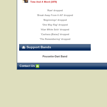
Time And A Word (1970)
'
Ram
' dropped
'
Break Away From It All
' dropped
'
Beginnings
' dropped
'
One Way Rag
' dropped
'
Alan White Solo
' dropped
'
Cachaca (Baiao)
' dropped
'
The Remembering
' dropped
Support Bands
Pousette-Dart Band
Contact Us