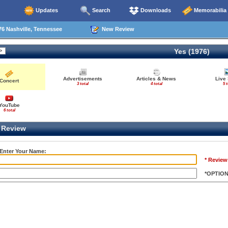
Updates
Search
Downloads
Memorabilia
6 Nashville, Tennessee
New Review
Yes (1976)
Advertisements
Articles & News
Live
Concert
3 total
4 total
5 t
YouTube
6 total
Review
 Enter Your Name:
* Review
*OPTIO