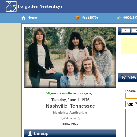
Forgotten Yesterdays
Home
Yes (1976)
06/01/197
New 
Please
50 years, 2 months and 5 days ago
Tuesday, June 1, 1976
Nashville, Tennessee
Municipal Auditorium
9,654 capacity
show #823
Lineup