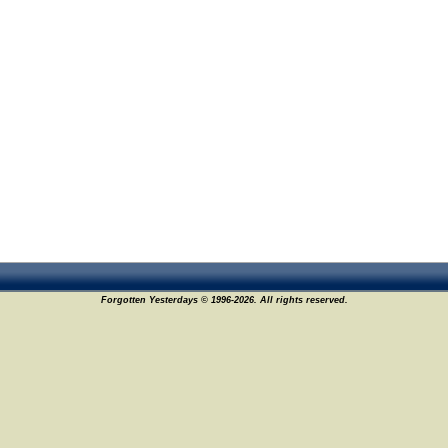
Forgotten Yesterdays © 1996-2026. All rights reserved.