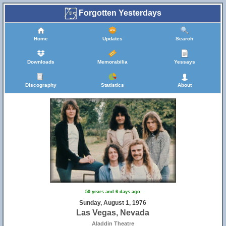
Forgotten Yesterdays
Home
Updates
Search
Downloads
Memorabilia
Yessays
Discography
Statistics
About
50 years and 6 days ago
Sunday, August 1, 1976
Las Vegas, Nevada
Aladdin Theatre