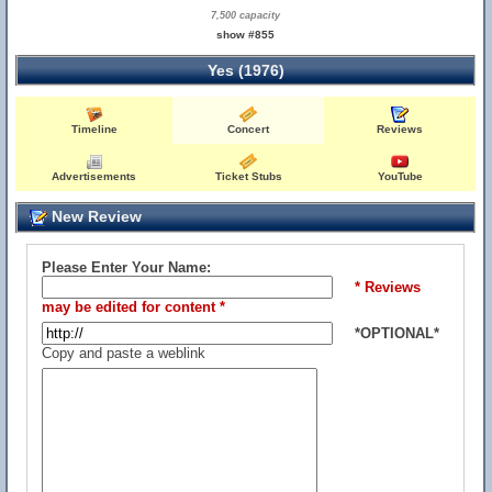
7,500 capacity
show #855
Yes (1976)
Timeline
Concert
Reviews
Advertisements
Ticket Stubs
YouTube
New Review
Please Enter Your Name:
* Reviews
may be edited for content *
*OPTIONAL*
Copy and paste a weblink